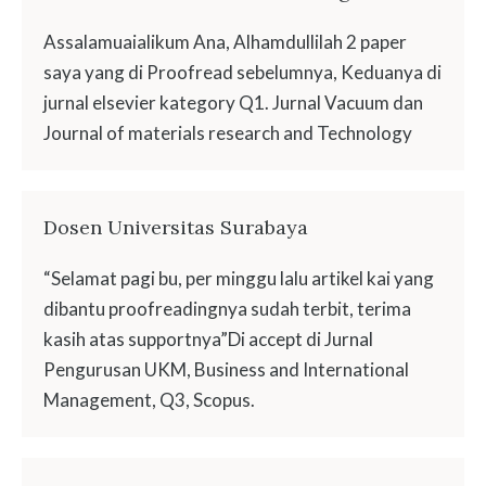
Assalamuaialikum Ana, Alhamdullilah 2 paper
saya yang di Proofread sebelumnya, Keduanya di
jurnal elsevier kategory Q1. Jurnal Vacuum dan
Journal of materials research and Technology
Dosen Universitas Surabaya
“Selamat pagi bu, per minggu lalu artikel kai yang
dibantu proofreadingnya sudah terbit, terima
kasih atas supportnya”Di accept di Jurnal
Pengurusan UKM, Business and International
Management, Q3, Scopus.