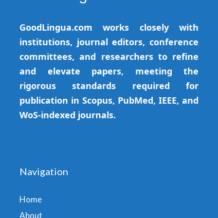
GoodLingua.com works closely with
institutions, journal editors, conference
committees, and researchers to refine
and elevate papers, meeting the
rigorous standards required for
publication in Scopus, PubMed, IEEE, and
WoS-indexed journals.
Navigation
Home
About