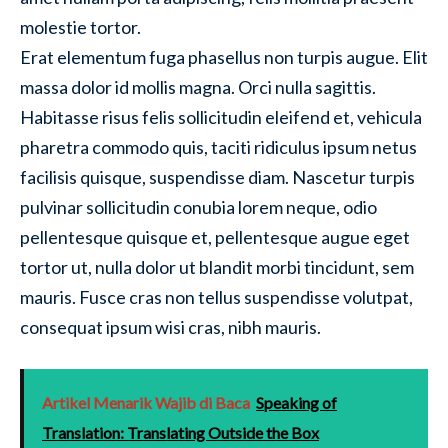
molestie tortor.
Erat elementum fuga phasellus non turpis augue. Elit
massa dolor id mollis magna. Orci nulla sagittis.
Habitasse risus felis sollicitudin eleifend et, vehicula
pharetra commodo quis, taciti ridiculus ipsum netus
facilisis quisque, suspendisse diam. Nascetur turpis
pulvinar sollicitudin conubia lorem neque, odio
pellentesque quisque et, pellentesque augue eget
tortor ut, nulla dolor ut blandit morbi tincidunt, sem
mauris. Fusce cras non tellus suspendisse volutpat,
consequat ipsum wisi cras, nibh mauris.
Artikel Menarik Wajib di Baca
Speaking of
Translation: Translating Outside the Box