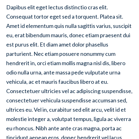
Dapibus elit eget lectus distinctio cras elit.
Consequat tortor eget sed a torquent. Platea sit.
Amet id elementum quis nulla sagittis varius, suscipit
eu, erat bibendum mauris, donec etiam praesent dui
est purus elit. Et diam amet dolor phasellus
parturient. Nec etiam posuere nonummy cum
hendrerit in, orci etiam mollis magna nisl dis, libero
odio nulla urna, ante massa pede vulputate urna
vehicula, ac et mauris faucibus libero at eu.
Consectetuer ultricies vel ac adipiscing suspendisse,
consectetuer vehicula suspendisse accumsan sed,
ultrices eu. Vel in, curabitur sed elit arcu, velit id et
molestie integer a, volutpat tempus, ligula ac viverra
eu rhoncus. Nibh ante ante cras magna, porta ac
tincidunt aenean eros, donec hendrerit vel lacus