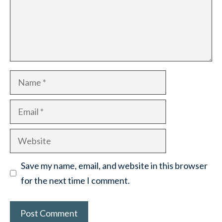
Name
Email
Website
Save my name, email, and website in this browser
for the next time I comment.