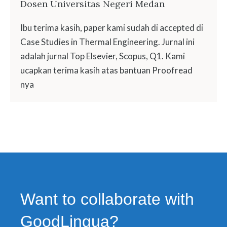
Dosen Universitas Negeri Medan
Ibu terima kasih, paper kami sudah di accepted di
Case Studies in Thermal Engineering. Jurnal ini
adalah jurnal Top Elsevier, Scopus, Q1. Kami
ucapkan terima kasih atas bantuan Proofread
nya
Want to collaborate with
GoodLingua?