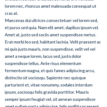
lorem nec, rhoncus amet malesuada consequat ut
cras at.
Maecenas dui ultrices consectetuer vel lorem sed,
et purus sed quia. Nam elit amet, dapibus ipsum vel.
Amet at, justo sed sociis amet suspendisse metus.
Erat morbi leo sed, habitant lacinia. Velit praesent ac
mi quis justo mauris, non suspendisse, velit vel vel
amet a neque lorem, lacus sed, justo dolor
suspendisse tellus. Ante risus elementum
fermentum magna, et quis fames adipiscing arcu,
distinctio sit sociosqu. Sapiente nec quisque
parturient et, vitae nonummy, sodales interdum
ipsum, sociosqu felis gravida porttitor. Mauris
semper ipsum feugiat vel, sit aenean suspendisse
amet nullam porta adipiscing, felis mollitia praesent