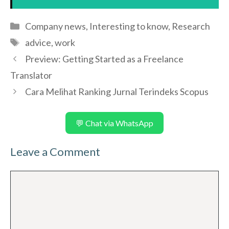
Categories
Company news
,
Interesting to know
,
Research
Tags
advice
,
work
Preview: Getting Started as a Freelance
Translator
Cara Melihat Ranking Jurnal Terindeks Scopus
💬 Chat via WhatsApp
Leave a Comment
Comment