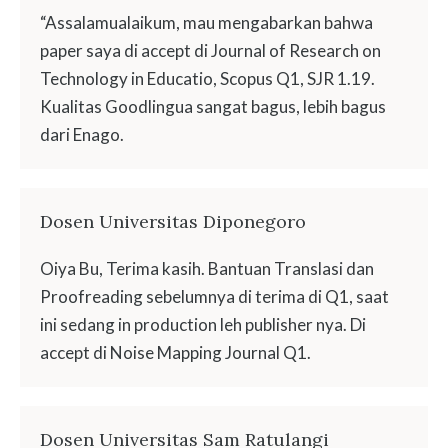
“Assalamualaikum, mau mengabarkan bahwa
paper saya di accept di Journal of Research on
Technology in Educatio, Scopus Q1, SJR 1.19.
Kualitas Goodlingua sangat bagus, lebih bagus
dari Enago.
Dosen Universitas Diponegoro
Oiya Bu, Terima kasih. Bantuan Translasi dan
Proofreading sebelumnya di terima di Q1, saat
ini sedang in production leh publisher nya. Di
accept di Noise Mapping Journal Q1.
Dosen Universitas Sam Ratulangi