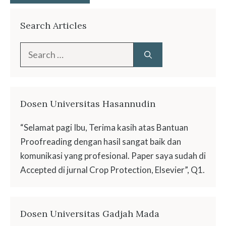
Search Articles
Search
for:
Dosen Universitas Hasannudin
“Selamat pagi Ibu, Terima kasih atas Bantuan
Proofreading dengan hasil sangat baik dan
komunikasi yang profesional. Paper saya sudah di
Accepted di jurnal Crop Protection, Elsevier”, Q1.
Dosen Universitas Gadjah Mada