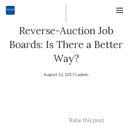
Skip
M
to
content
Reverse-Auction Job
Boards: Is There a Better
Way?
August 12, 2017
|
admin
Rate this post