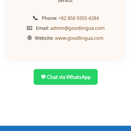
berikut:
📞
Phone:
+62 856 9355 4284
📧
Email:
admin@goodlingua.com
🌐
Website:
www.goodlingua.com
💬 Chat via WhatsApp