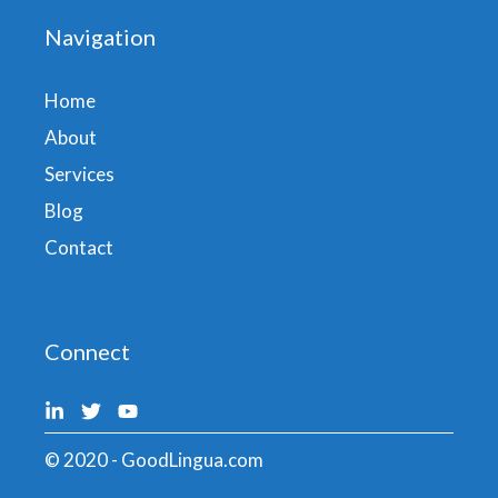
Navigation
Home
About
Services
Blog
Contact
Connect
© 2020 - GoodLingua.com