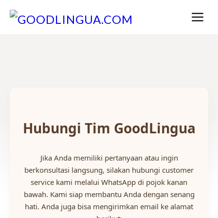
Skip
M
to
content
Hubungi Tim GoodLingua
Jika Anda memiliki pertanyaan atau ingin
berkonsultasi langsung, silakan hubungi customer
service kami melalui WhatsApp di pojok kanan
bawah. Kami siap membantu Anda dengan senang
hati. Anda juga bisa mengirimkan email ke alamat