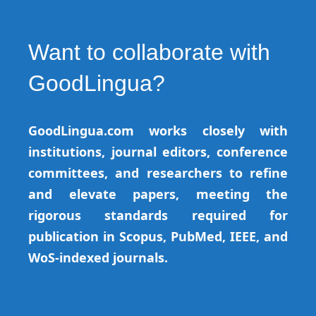
Want to collaborate with
GoodLingua?
GoodLingua.com works closely with
institutions, journal editors, conference
committees, and researchers to refine
and elevate papers, meeting the
rigorous standards required for
publication in Scopus, PubMed, IEEE, and
WoS-indexed journals.