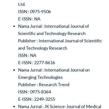
Ltd.
ISSN : 0975-9506
E-ISSN : NA
Nama Jurnal : International Journal of
Scientific and Technology Research
Publisher : International Journal of Scientific
and Technology Research
ISSN : NA
E-ISSN : 2277-8616
Nama Jurnal : International Journal on
Emerging Technologies
Publisher : Research Trend
ISSN : 0975-8364
E-ISSN : 2249-3255
Nama Jurnal : JK Science-Journal of Medical