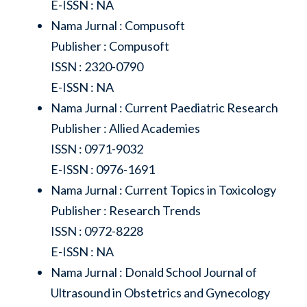
E-ISSN : NA
Nama Jurnal : Compusoft
Publisher : Compusoft
ISSN : 2320-0790
E-ISSN : NA
Nama Jurnal : Current Paediatric Research
Publisher : Allied Academies
ISSN : 0971-9032
E-ISSN : 0976-1691
Nama Jurnal : Current Topics in Toxicology
Publisher : Research Trends
ISSN : 0972-8228
E-ISSN : NA
Nama Jurnal : Donald School Journal of
Ultrasound in Obstetrics and Gynecology