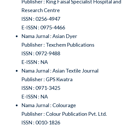
Publisher : King Faisal Specialist Hospital and
Research Centre
ISSN : 0256-4947
E-ISSN : 0975-4466
Nama Jurnal : Asian Dyer
Publisher : Texchem Publications
ISSN : 0972-9488
E-ISSN : NA
Nama Jurnal : Asian Textile Journal
Publisher : GPS Kwatra
ISSN : 0971-3425
E-ISSN : NA
Nama Jurnal : Colourage
Publisher : Colour Publication Pvt. Ltd.
ISSN : 0010-1826