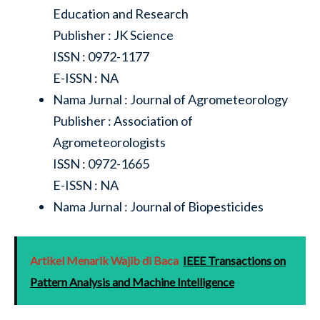
Education and Research
Publisher : JK Science
ISSN : 0972-1177
E-ISSN : NA
Nama Jurnal : Journal of Agrometeorology
Publisher : Association of
Agrometeorologists
ISSN : 0972-1665
E-ISSN : NA
Nama Jurnal : Journal of Biopesticides
Artikel Menarik Wajib di Baca
IEEE Transactions on
Pattern Analysis and Machine Intelligence