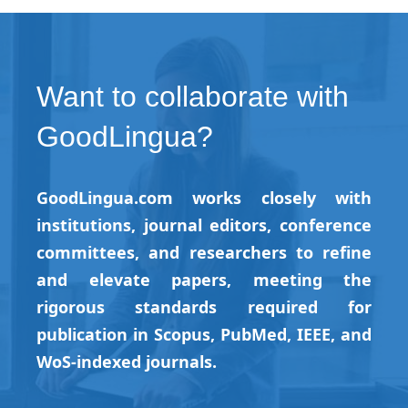
Want to collaborate with
GoodLingua?
GoodLingua.com works closely with
institutions, journal editors, conference
committees, and researchers to refine
and elevate papers, meeting the
rigorous standards required for
publication in Scopus, PubMed, IEEE, and
WoS-indexed journals.