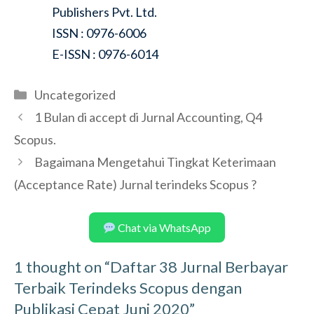
Publishers Pvt. Ltd.
ISSN : 0976-6006
E-ISSN : 0976-6014
Categories
Uncategorized
1 Bulan di accept di Jurnal Accounting, Q4
Scopus.
Bagaimana Mengetahui Tingkat Keterimaan
(Acceptance Rate) Jurnal terindeks Scopus ?
Chat via WhatsApp
1 thought on “Daftar 38 Jurnal Berbayar
Terbaik Terindeks Scopus dengan
Publikasi Cepat Juni 2020”