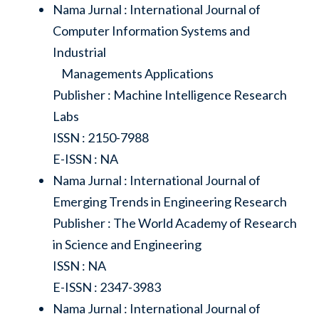
Nama Jurnal : International Journal of
Computer Information Systems and
Industrial
Managements Applications
Publisher : Machine Intelligence Research
Labs
ISSN : 2150-7988
E-ISSN : NA
Nama Jurnal : International Journal of
Emerging Trends in Engineering Research
Publisher : The World Academy of Research
in Science and Engineering
ISSN : NA
E-ISSN : 2347-3983
Nama Jurnal : International Journal of