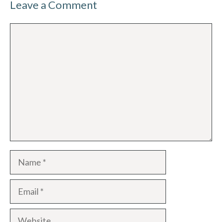
Leave a Comment
Comment
Name
Email
Website