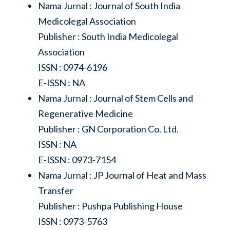
Nama Jurnal : Journal of South India
Medicolegal Association
Publisher : South India Medicolegal
Association
ISSN : 0974-6196
E-ISSN : NA
Nama Jurnal : Journal of Stem Cells and
Regenerative Medicine
Publisher : GN Corporation Co. Ltd.
ISSN : NA
E-ISSN : 0973-7154
Nama Jurnal : JP Journal of Heat and Mass
Transfer
Publisher : Pushpa Publishing House
ISSN : 0973-5763