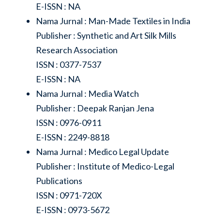
E-ISSN : NA
Nama Jurnal : Man-Made Textiles in India
Publisher : Synthetic and Art Silk Mills
Research Association
ISSN : 0377-7537
E-ISSN : NA
Nama Jurnal : Media Watch
Publisher : Deepak Ranjan Jena
ISSN : 0976-0911
E-ISSN : 2249-8818
Nama Jurnal : Medico Legal Update
Publisher : Institute of Medico-Legal
Publications
ISSN : 0971-720X
E-ISSN : 0973-5672