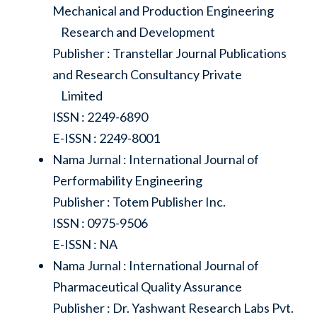
Mechanical and Production Engineering
Research and Development
Publisher : Transtellar Journal Publications
and Research Consultancy Private
Limited
ISSN : 2249-6890
E-ISSN : 2249-8001
Nama Jurnal : International Journal of
Performability Engineering
Publisher : Totem Publisher Inc.
ISSN : 0975-9506
E-ISSN : NA
Nama Jurnal : International Journal of
Pharmaceutical Quality Assurance
Publisher : Dr. Yashwant Research Labs Pvt.