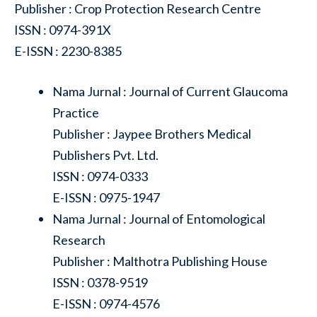
Publisher : Crop Protection Research Centre
ISSN : 0974-391X
E-ISSN : 2230-8385
Nama Jurnal : Journal of Current Glaucoma
Practice
Publisher : Jaypee Brothers Medical
Publishers Pvt. Ltd.
ISSN : 0974-0333
E-ISSN : 0975-1947
Nama Jurnal : Journal of Entomological
Research
Publisher : Malthotra Publishing House
ISSN : 0378-9519
E-ISSN : 0974-4576