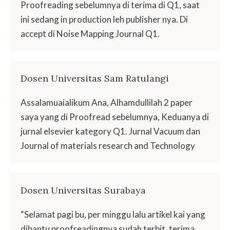
Proofreading sebelumnya di terima di Q1, saat
ini sedang in production leh publisher nya. Di
accept di Noise Mapping Journal Q1.
Dosen Universitas Sam Ratulangi
Assalamuaialikum Ana, Alhamdullilah 2 paper
saya yang di Proofread sebelumnya, Keduanya di
jurnal elsevier kategory Q1. Jurnal Vacuum dan
Journal of materials research and Technology
Dosen Universitas Surabaya
“Selamat pagi bu, per minggu lalu artikel kai yang
dibantu proofreadingnya sudah terbit, terima