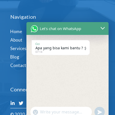
Navigation
Let's chat on WhatsApp
Home
About
Cici
Apa yang bisa kami bantu ? :)
Services
07:14
Blog
Contact
Connect
undefin
"+chaty_settings.lang.emoji_picker+"
© 2020 - GoodLingua.com