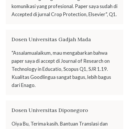
komunikasi yang profesional. Paper saya sudah di
Accepted di jurnal Crop Protection, Elsevier”, Q1.
Dosen Universitas Gadjah Mada
“Assalamualaikum, mau mengabarkan bahwa
paper saya di accept di Journal of Research on
Technology in Educatio, Scopus Q1, SJR 1.19.
Kualitas Goodlingua sangat bagus, lebih bagus
dari Enago.
Dosen Universitas Diponegoro
Oiya Bu, Terima kasih. Bantuan Translasi dan