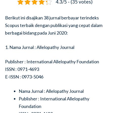
4.3/5 - (35 votes)
Berikut ini disajikan 38 jurnal berbayar terindeks
Scopus terbaik dengan publikasi yang cepat dalam
berbagai bidang pada Juni 2020:
1. Nama Jurnal : Allelopathy Journal
Publisher : International Allelopathy Foundation
ISSN : 0971-4693
E-ISSN : 0973-5046
Nama Jurnal : Allelopathy Journal
Publisher : International Allelopathy
Foundation