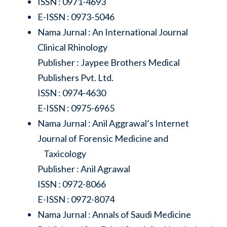
ISSN : 0971-4693
E-ISSN : 0973-5046
Nama Jurnal : An International Journal
Clinical Rhinology
Publisher : Jaypee Brothers Medical
Publishers Pvt. Ltd.
ISSN : 0974-4630
E-ISSN : 0975-6965
Nama Jurnal : Anil Aggrawal’s Internet
Journal of Forensic Medicine and
Taxicology
Publisher : Anil Agrawal
ISSN : 0972-8066
E-ISSN : 0972-8074
Nama Jurnal : Annals of Saudi Medicine