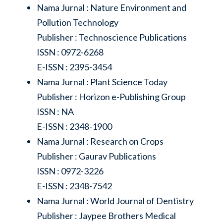
Nama Jurnal : Nature Environment and
Pollution Technology
Publisher : Technoscience Publications
ISSN : 0972-6268
E-ISSN : 2395-3454
Nama Jurnal : Plant Science Today
Publisher : Horizon e-Publishing Group
ISSN : NA
E-ISSN : 2348-1900
Nama Jurnal : Research on Crops
Publisher : Gaurav Publications
ISSN : 0972-3226
E-ISSN : 2348-7542
Nama Jurnal : World Journal of Dentistry
Publisher : Jaypee Brothers Medical