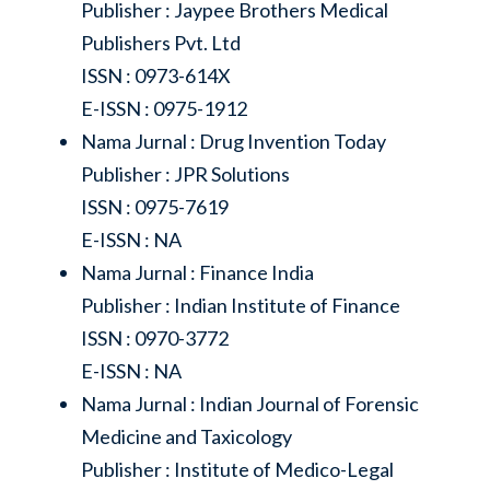
Publisher : Jaypee Brothers Medical
Publishers Pvt. Ltd
ISSN : 0973-614X
E-ISSN : 0975-1912
Nama Jurnal : Drug Invention Today
Publisher : JPR Solutions
ISSN : 0975-7619
E-ISSN : NA
Nama Jurnal : Finance India
Publisher : Indian Institute of Finance
ISSN : 0970-3772
E-ISSN : NA
Nama Jurnal : Indian Journal of Forensic
Medicine and Taxicology
Publisher : Institute of Medico-Legal