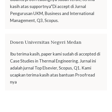
kasih atas supportnya”Di accept di Jurnal
Pengurusan UKM, Business and International
Management, Q3, Scopus.
Dosen Universitas Negeri Medan
Ibu terima kasih, paper kami sudah di accepted di
Case Studies in Thermal Engineering. Jurnal ini
adalah jurnal Top Elsevier, Scopus, Q1. Kami
ucapkan terima kasih atas bantuan Proofread
nya