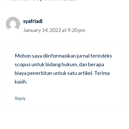
syafriadi
January 14, 2022 at 9:20 pm
Mohon saya diinformasikan jurnal terindeks
scopus untuk bidang hukum, dan berapa
biaya penerbitan untuk satu artikel. Terima
kasih.
Reply