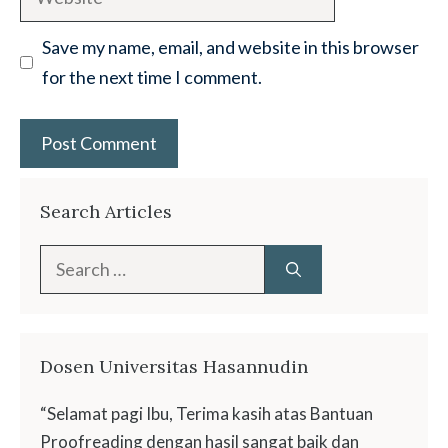
Save my name, email, and website in this browser
for the next time I comment.
Search Articles
Search
for:
Dosen Universitas Hasannudin
“Selamat pagi Ibu, Terima kasih atas Bantuan
Proofreading dengan hasil sangat baik dan