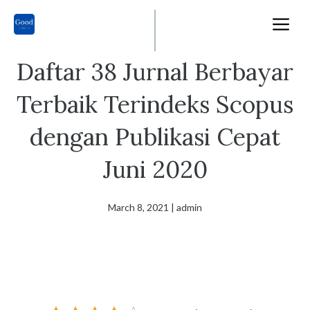
Skip
M
to
content
Daftar 38 Jurnal Berbayar
Terbaik Terindeks Scopus
dengan Publikasi Cepat
Juni 2020
March 8, 2021
|
admin