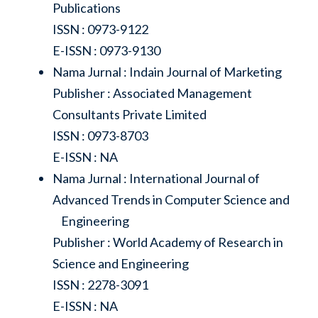
Publications
ISSN : 0973-9122
E-ISSN : 0973-9130
Nama Jurnal : Indain Journal of Marketing
Publisher : Associated Management
Consultants Private Limited
ISSN : 0973-8703
E-ISSN : NA
Nama Jurnal : International Journal of
Advanced Trends in Computer Science and
Engineering
Publisher : World Academy of Research in
Science and Engineering
ISSN : 2278-3091
E-ISSN : NA