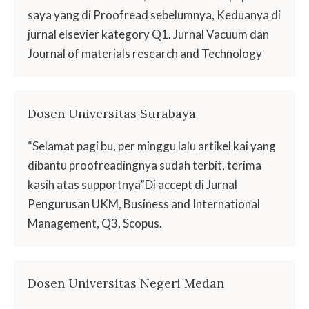
saya yang di Proofread sebelumnya, Keduanya di
jurnal elsevier kategory Q1. Jurnal Vacuum dan
Journal of materials research and Technology
Dosen Universitas Surabaya
“Selamat pagi bu, per minggu lalu artikel kai yang
dibantu proofreadingnya sudah terbit, terima
kasih atas supportnya”Di accept di Jurnal
Pengurusan UKM, Business and International
Management, Q3, Scopus.
Dosen Universitas Negeri Medan