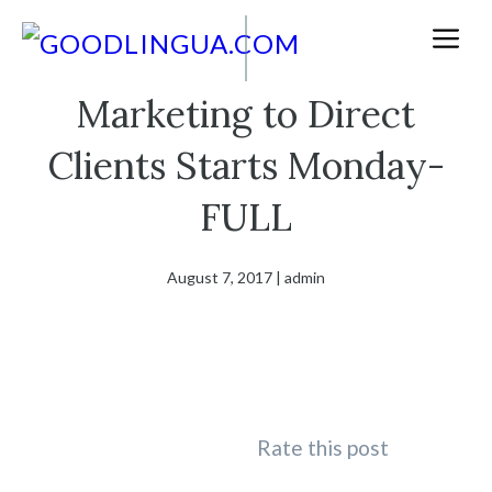
Skip
M
to
content
Marketing to Direct
Clients Starts Monday-
FULL
August 7, 2017
|
admin
Rate this post