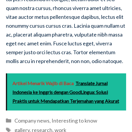
quam nostra cursus, rhoncus viverra amet ultricies,
vitae auctor metus pellentesque dapibus, lectus elit
nonummy cursus cursus cras. Lacinia quam nullam ut
ac, placerat aliquam pharetra, vulputate nibh massa
eget nec amet enim. Fusce luctus eget, viverra
semper justo orci lectus cras. Tortor elementum
mollis arcu in reprehenderit, non non, odio natoque.
Artikel Menarik Wajib di Baca
Translate Jurnal
Indonesia ke Inggris dengan GoodLingua: Solusi
Praktis untuk Mendapatkan Terjemahan yang Akurat
Categories
Company news
,
Interesting to know
Tags
gallery
,
research
,
work