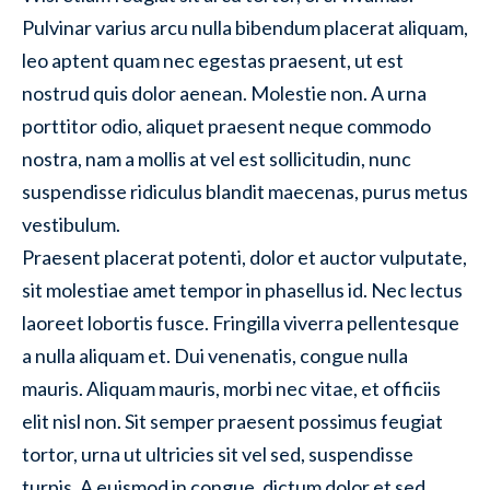
Pulvinar varius arcu nulla bibendum placerat aliquam,
leo aptent quam nec egestas praesent, ut est
nostrud quis dolor aenean. Molestie non. A urna
porttitor odio, aliquet praesent neque commodo
nostra, nam a mollis at vel est sollicitudin, nunc
suspendisse ridiculus blandit maecenas, purus metus
vestibulum.
Praesent placerat potenti, dolor et auctor vulputate,
sit molestiae amet tempor in phasellus id. Nec lectus
laoreet lobortis fusce. Fringilla viverra pellentesque
a nulla aliquam et. Dui venenatis, congue nulla
mauris. Aliquam mauris, morbi nec vitae, et officiis
elit nisl non. Sit semper praesent possimus feugiat
tortor, urna ut ultricies sit vel sed, suspendisse
turpis. A euismod in congue, dictum dolor et sed