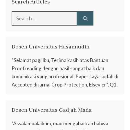
Search Articles
Search
for:
Dosen Universitas Hasannudin
“Selamat pagi Ibu, Terima kasih atas Bantuan
Proofreading dengan hasil sangat baik dan
komunikasi yang profesional. Paper saya sudah di
Accepted di jurnal Crop Protection, Elsevier”, Q1.
Dosen Universitas Gadjah Mada
“Assalamualaikum, mau mengabarkan bahwa