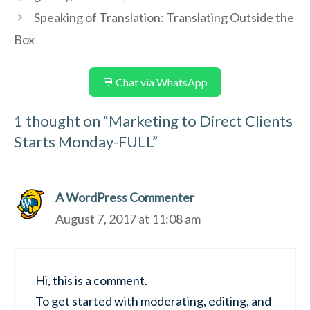
Speaking of Translation: Translating Outside the
Box
💬 Chat via WhatsApp
1 thought on “Marketing to Direct Clients
Starts Monday-FULL”
A WordPress Commenter
August 7, 2017 at 11:08 am
Hi, this is a comment.
To get started with moderating, editing, and