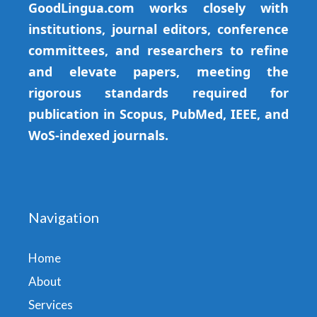
GoodLingua.com works closely with
institutions, journal editors, conference
committees, and researchers to refine
and elevate papers, meeting the
rigorous standards required for
publication in Scopus, PubMed, IEEE, and
WoS-indexed journals.
Navigation
Home
About
Services