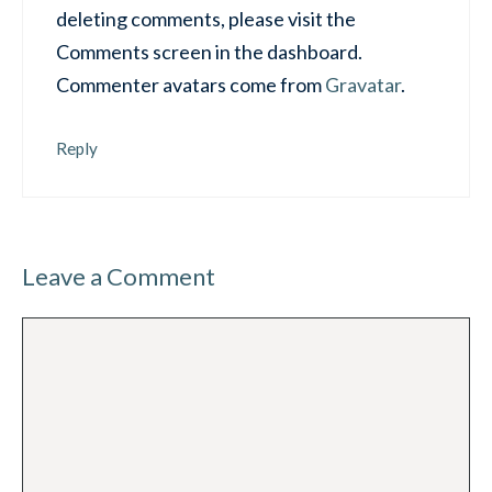
deleting comments, please visit the
Comments screen in the dashboard.
Commenter avatars come from
Gravatar
.
Reply
Leave a Comment
Comment