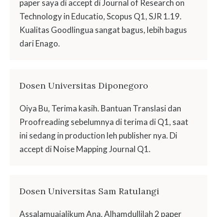
paper saya di accept di Journal of Research on
Technology in Educatio, Scopus Q1, SJR 1.19.
Kualitas Goodlingua sangat bagus, lebih bagus
dari Enago.
Dosen Universitas Diponegoro
Oiya Bu, Terima kasih. Bantuan Translasi dan
Proofreading sebelumnya di terima di Q1, saat
ini sedang in production leh publisher nya. Di
accept di Noise Mapping Journal Q1.
Dosen Universitas Sam Ratulangi
Assalamuaialikum Ana, Alhamdullilah 2 paper