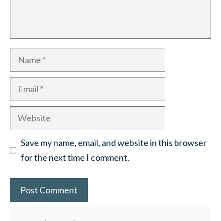
Name
Email
Website
Save my name, email, and website in this browser
for the next time I comment.