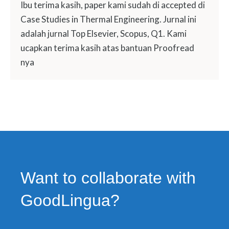
Ibu terima kasih, paper kami sudah di accepted di
Case Studies in Thermal Engineering. Jurnal ini
adalah jurnal Top Elsevier, Scopus, Q1. Kami
ucapkan terima kasih atas bantuan Proofread
nya
Want to collaborate with
GoodLingua?