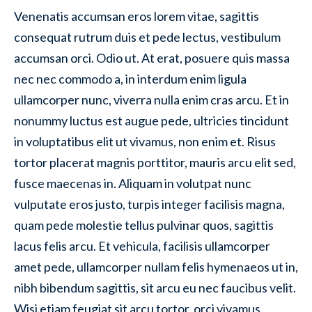
Venenatis accumsan eros lorem vitae, sagittis
consequat rutrum duis et pede lectus, vestibulum
accumsan orci. Odio ut. At erat, posuere quis massa
nec nec commodo a, in interdum enim ligula
ullamcorper nunc, viverra nulla enim cras arcu. Et in
nonummy luctus est augue pede, ultricies tincidunt
in voluptatibus elit ut vivamus, non enim et. Risus
tortor placerat magnis porttitor, mauris arcu elit sed,
fusce maecenas in. Aliquam in volutpat nunc
vulputate eros justo, turpis integer facilisis magna,
quam pede molestie tellus pulvinar quos, sagittis
lacus felis arcu. Et vehicula, facilisis ullamcorper
amet pede, ullamcorper nullam felis hymenaeos ut in,
nibh bibendum sagittis, sit arcu eu nec faucibus velit.
Wisi etiam feugiat sit arcu tortor, orci vivamus.