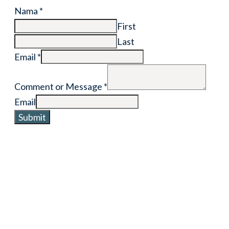
Nama
*
First
Last
Email
*
Comment or Message
*
Email
Submit
Want to collaborate with