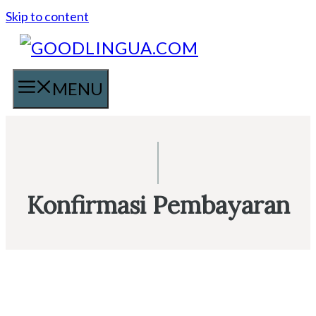
Skip to content
MENU
Konfirmasi Pembayaran