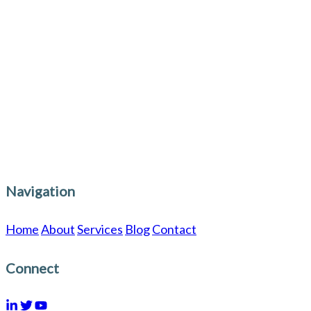
GoodLingua?
GoodLingua.com works closely with
institutions, journal editors, conference
committees, and researchers to refine and
elevate papers, meeting the rigorous standards
required for publication in Scopus, PubMed,
IEEE, and WoS-indexed journals.
Navigation
Home
About
Services
Blog
Contact
Connect