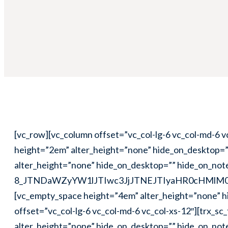
[vc_row][vc_column offset=”vc_col-lg-6 vc_col-md-6 vc_col-xs-12″][trx_sc_title title_style=”default” title_tag=”h3″ link_style=”default” title=”Video”][vc_empty_space height=”2em” alter_height=”none” hide_on_desktop=”” hide_on_notebook=”” hide_on_tablet=”” hide_on_mobile=””][vc_empty_space height=”1em” alter_height=”none” hide_on_desktop=”” hide_on_notebook=”” hide_on_tablet=”” hide_on_mobile=”1″][trx_widget_video popup=”” cover=”123″ embed=”#E-8_JTNDaWZyYW1lJTIwc3JjJTNEJTIyaHR0cHMlM0ElMkYlMkZwbGF5ZXIudmltZW8uY29tJTJGdmlkZW8lMkYzMTE1OTEwMSUzRmNvbG9yJTNEZmZmZmZmJTI2cG9ydHJhaXQlM0QwJTIyJTIwd2lkdGglM0QlMjI2NDAlMjIlMjBoZWlnaHQlM0QlMjIzNjAlMjIlMjBmcmFtZWJvcmRlciUzRCUyMjAlMjIlMjB3ZWJraXRhbGxvd2Z1bGxzY3JlZW4lMjBtb3phbGxvd2Z1bGxzY3JlZW4lMjBhbGxvd2Z1bGxzY3JlZW4lM0UlM0MlMkZpZnJhbWUlM0UlMEElM0NwJTNFJTNDYSUyMGhyZWYlM0QlMjJodHRwcyUzQSUyRiUyRnZpbWVvLmNvbSUyRjMxMTU5MTAxJTIyJTNFQSUyMFllYXIlMjBpbiUyME5ldyUyMFlvcmslM0MlMkZhJTNFJTIwZnJvbSUyMCUzQ2ElMjBocmVmJTNEJTIyaHR0cHMlM0ElMkYlMkZ2aW1lby5jb20lMkZhbmR5Y2xhbmN5JTIyJTNFQW5keSUyMENsYW5jeSUzQyUyRmElM0UlMjBvbiUyMCUzQ2ElMjBocmVmJTNEJTIyaHR0cHMlM0ElMkYlMkZ2aW1lby5jb20lMjIlM0VWaW1lbyUzQyUyRmElM0UuJTNDJTJGcCUzRQ==”][vc_empty_space height=”4em” alter_height=”none” hide_on_desktop=”” hide_on_notebook=”” hide_on_tablet=”” hide_on_mobile=””][/vc_column][vc_column offset=”vc_col-lg-6 vc_col-md-6 vc_col-xs-12″][trx_sc_title title_style=”default” title_tag=”h3″ link_style=”default” title=”Slider”][vc_empty_space height=”2em” alter_height=”none” hide_on_desktop=”” hide_on_notebook=”” hide_on_tablet=”” hide_on_mobile=””][vc_empty_space height=”1em” alter_height=”none” hide_on_desktop=”” hide_on_notebook=”” hide_on_tablet=”” hide_on_mobile=”1″][trx_widget_slider engine=”swiper” noresize=”” slides_ratio=”” effect=”slide” direction=”horizontal” controls=”1″ pagination=”” titles=”center” large=”” category=”0″ posts=”3″ slides=”%5B%7B%22image%22%3A%22125%22%7D%2C%7B%22image%22%3A%22126%22%7D%2C%7B%22image%22%3A%22127%22%7D%5D”][/trx_widget_slider][vc_empty_space height=”2em” alter_height=”none” hide_on_desktop=”” hide_on_notebook=”” hide_on_tablet=”” hide_on_mobile=””][vc_empty_space height=”2em” alter_height=”none” hide_on_desktop=”” hide_on_notebook=”” hide_on_tablet=”1″ hide_on_mobile=”1″][/vc_column][/vc_row][vc_row][vc_column offset=”vc_hidden-sm vc_hidden-xs”][vc_separator css=”.vc_custom_1507118624591{margin-top: 0px !important;margin-bottom: 0px !important;}”][/vc_column][/vc_row][vc_row][vc_column offset=”vc_col-lg-6 vc_col-md-6 vc_col-xs-12″][vc_empty_space height=”2em” alter_height=”none” hide_on_desktop=”” hide_on_notebook=”” hide_on_tablet=”” hide_on_mobile=””][vc_empty_space height=”2em” alter_height=”none” hide_on_desktop=”” hide_on_notebook=”” hide_on_tablet=”1″ hide_on_mobile=”1″][trx_sc_title title_style=”default” title_tag=”h3″ link_style=”default” title=”Audio”][vc_empty_space height=”2em” alter_height=”none” hide_on_desktop=”” hide_on_notebook=”” hide_on_tablet=”” hide_on_mobile=””][vc_empty_space height=”1em” alter_height=”none” hide_on_desktop=”” hide_on_notebook=”” hide_on_tablet=”” hide_on_mobile=”1″][vc_empty_space height=”1em” alter_height=”none” hide_on_desktop=”” hide_on_notebook=”” hide_on_tablet=”1″ hide_on_mobile=”1″][trx_widget_audio url=”http://prolingua.themerex.net/wp-content/uploads/20