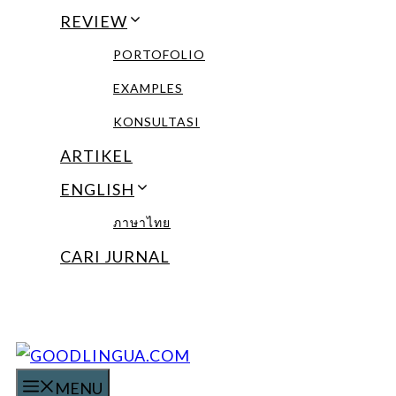
REVIEW
PORTOFOLIO
EXAMPLES
KONSULTASI
ARTIKEL
ENGLISH
ภาษาไทย
CARI JURNAL
MENU