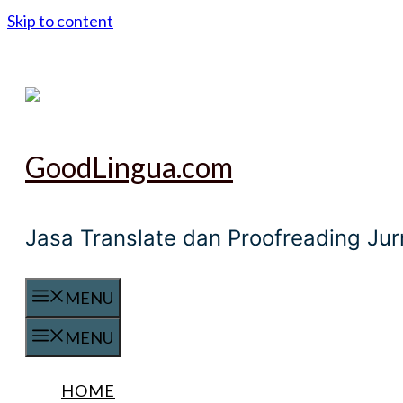
Skip to content
GoodLingua.com
Jasa Translate dan Proofreading Ju
MENU
MENU
HOME