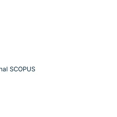
rnal SCOPUS