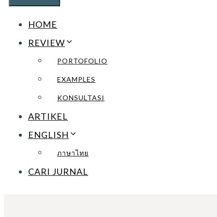
HOME
REVIEW
PORTOFOLIO
EXAMPLES
KONSULTASI
ARTIKEL
ENGLISH
ภาษาไทย
CARI JURNAL